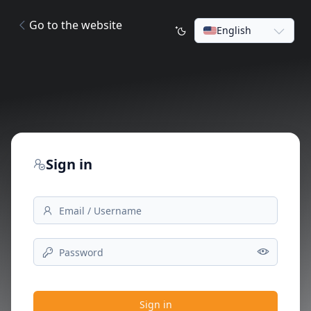
Go to the website
English
Sign in
Sign in