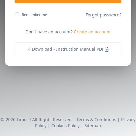
Forgot password?
Remember me
Don't have an account?
Create an account
Download - Instruction Manual PDF
© 2026 Limos4 All Rights Reserved |
Terms & Conditions
|
Privacy
Policy
|
Cookies Policy
|
Sitemap